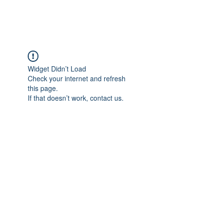
Widget Didn’t Load
Check your internet and refresh
this page.
If that doesn’t work, contact us.