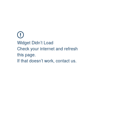
Widget Didn’t Load
Check your internet and refresh
this page.
If that doesn’t work, contact us.