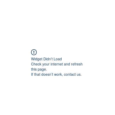
s psychologiques
Zèbres, HP, Hypersensibles, TDAH, Aspie
Widget Didn’t Load
Check your internet and refresh
this page.
If that doesn’t work, contact us.